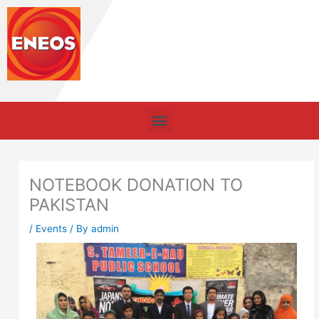
Skip
to
content
Menu
NOTEBOOK DONATION TO
PAKISTAN
/
Events
/ By
admin