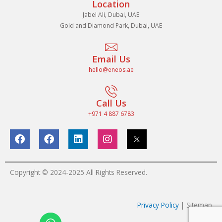
Location
Jabel Ali, Dubai, UAE
Gold and Diamond Park, Dubai, UAE
Email Us
hello@eneos.ae
Call Us
+971 4 887 6783
F
F
L
I
a
a
i
n
c
c
n
s
e
e
k
t
b
b
e
a
Copyright © 2024-2025 All Rights Reserved.
o
o
d
g
o
o
i
r
k
k
n
a
Privacy Policy
| Sitemap
m