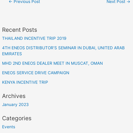
←
Previous Post
Next Post
→
Recent Posts
THAILAND INCENTIVE TRIP 2019
4TH ENEOS DISTRIBUTOR’S SEMINAR IN DUBAI, UNITED ARAB
EMIRATES
MHD 2ND ENEOS DEALER MEET IN MUSCAT, OMAN
ENEOS SERVICE DRIVE CAMPAIGN
KENYA INCENTIVE TRIP
Archives
January 2023
Categories
Events