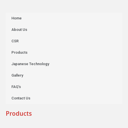
Home
About Us
CSR
Products
Japanese Technology
Gallery
FAQ’s
Contact Us
Products