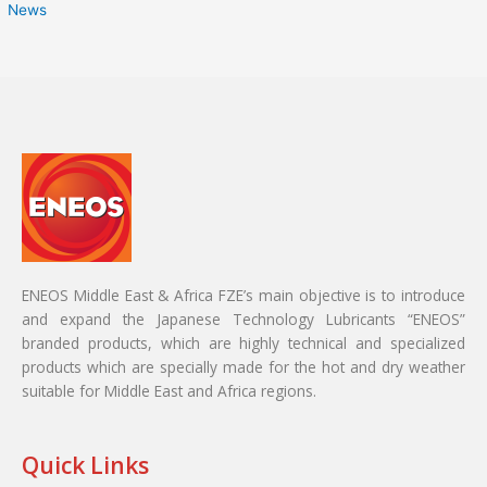
News
ENEOS Middle East & Africa FZE’s main objective is to introduce
and expand the Japanese Technology Lubricants “ENEOS”
branded products, which are highly technical and specialized
products which are specially made for the hot and dry weather
suitable for Middle East and Africa regions.
Quick Links