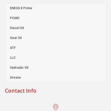
ENEOS X Prime
PCMO
Diesel Oil
Gear Oil
ATF
LLC
Hydraulic Oil
Grease
Contact Info