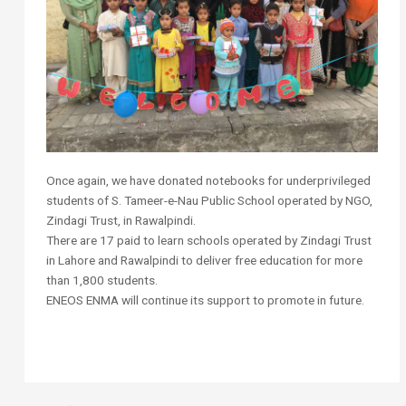
Once again, we have donated notebooks for underprivileged
students of S. Tameer-e-Nau Public School operated by NGO,
Zindagi Trust, in Rawalpindi.
There are 17 paid to learn schools operated by Zindagi Trust
in Lahore and Rawalpindi to deliver free education for more
than 1,800 students.
ENEOS ENMA will continue its support to promote in future.