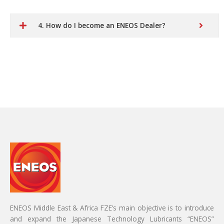
4. How do I become an ENEOS Dealer?
ENEOS Middle East & Africa FZE’s main objective is to introduce
and expand the Japanese Technology Lubricants “ENEOS”