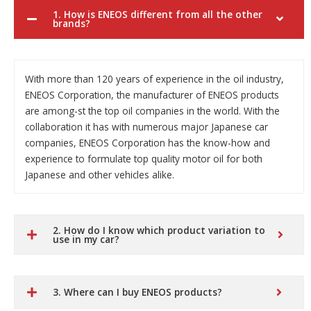
1. How is ENEOS different from all the other
brands?
With more than 120 years of experience in the oil industry,
ENEOS Corporation, the manufacturer of ENEOS products
are among-st the top oil companies in the world. With the
collaboration it has with numerous major Japanese car
companies, ENEOS Corporation has the know-how and
experience to formulate top quality motor oil for both
Japanese and other vehicles alike.
2. How do I know which product variation to
use in my car?
3. Where can I buy ENEOS products?