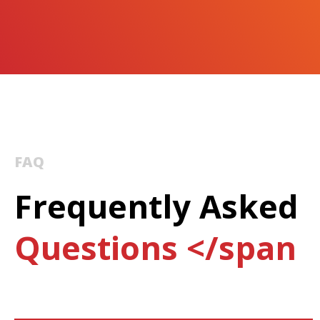
FAQ
Frequently Asked
Questions </span