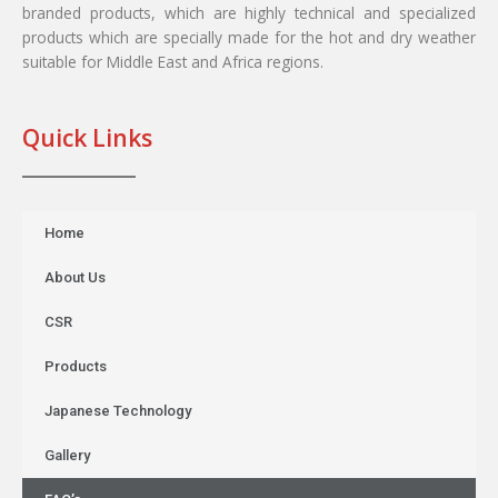
branded products, which are highly technical and specialized
products which are specially made for the hot and dry weather
suitable for Middle East and Africa regions.
Quick Links
Home
About Us
CSR
Products
Japanese Technology
Gallery