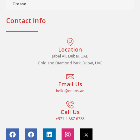
Grease
Contact Info
Location
Jabel Ali, Dubai, UAE
Gold and Diamond Park, Dubai, UAE
Email Us
hello@eneos.ae
Call Us
+971 4 887 6783
F
F
L
I
a
a
i
n