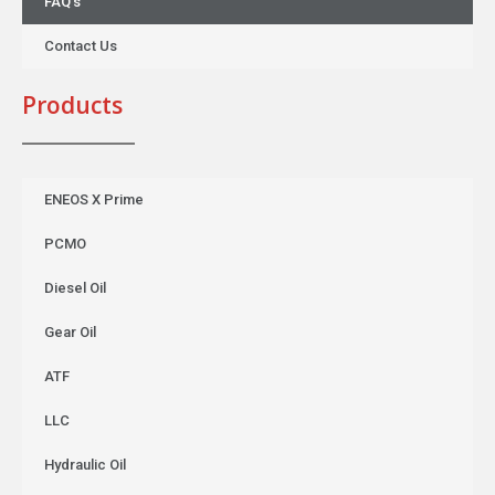
FAQ’s
Contact Us
Products
ENEOS X Prime
PCMO
Diesel Oil
Gear Oil
ATF
LLC
Hydraulic Oil