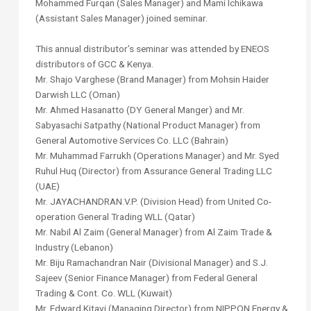
Mohammed Furqan (Sales Manager) and Mami Ichikawa
(Assistant Sales Manager) joined seminar.
This annual distributor’s seminar was attended by ENEOS
distributors of GCC & Kenya.
Mr. Shajo Varghese (Brand Manager) from Mohsin Haider
Darwish LLC (Oman)
Mr. Ahmed Hasanatto (DY General Manger) and Mr.
Sabyasachi Satpathy (National Product Manager) from
General Automotive Services Co. LLC (Bahrain)
Mr. Muhammad Farrukh (Operations Manager) and Mr. Syed
Ruhul Huq (Director) from Assurance General Trading LLC
(UAE)
Mr. JAYACHANDRAN.V.P. (Division Head) from United Co-
operation General Trading WLL (Qatar)
Mr. Nabil Al Zaim (General Manager) from Al Zaim Trade &
Industry (Lebanon)
Mr. Biju Ramachandran Nair (Divisional Manager) and S.J.
Sajeev (Senior Finance Manager) from Federal General
Trading & Cont. Co. WLL (Kuwait)
Mr. Edward Kitavi (Managing Director) from NIPPON Energy &