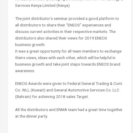
Services Kenya Limited (Kenya)
The joint distributor’s seminar provided a good platform to
all distributors to share their “ENEOS” experiences and
discuss current activities in their respective markets. The
distributors also shared their views for 2019 ENEOS
business growth.
It was a great opportunity for all team members to exchange
theirs views, ideas with each other, which will be helpful in
business growth and take joint steps towards ENEOS brand
awareness.
ENEOS Awards were given to Federal General Trading & Cont.
Co. WLL (Kuwait) and General Automotive Services Co. LLC
(Bahrain) for achieving 2018 sales Target.
All the distributors and ENMA team had a great time together
at the dinner party.