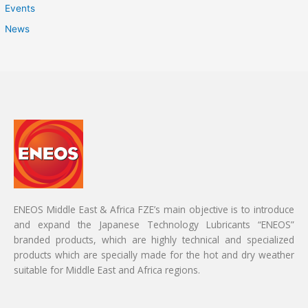
Events
News
ENEOS Middle East & Africa FZE’s main objective is to introduce
and expand the Japanese Technology Lubricants “ENEOS”
branded products, which are highly technical and specialized
products which are specially made for the hot and dry weather
suitable for Middle East and Africa regions.