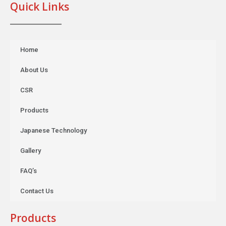
Quick Links
Home
About Us
CSR
Products
Japanese Technology
Gallery
FAQ’s
Contact Us
Products