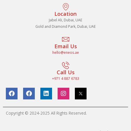
Location
Jabel Ali, Dubai, UAE
Gold and Diamond Park, Dubai, UAE
Email Us
hello@eneos.ae
Call Us
+971 4 887 6783
F
F
L
I
a
a
i
n
c
c
n
s
e
e
k
t
b
b
e
a
Copyright © 2024-2025 All Rights Reserved.
o
o
d
g
o
o
i
r