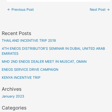
←
Previous Post
Next Post
→
Recent Posts
THAILAND INCENTIVE TRIP 2019
4TH ENEOS DISTRIBUTOR’S SEMINAR IN DUBAI, UNITED ARAB
EMIRATES
MHD 2ND ENEOS DEALER MEET IN MUSCAT, OMAN
ENEOS SERVICE DRIVE CAMPAIGN
KENYA INCENTIVE TRIP
Archives
January 2023
Categories