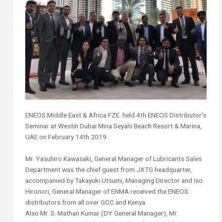
ENEOS Middle East & Africa FZE held 4th ENEOS Distributor’s
Seminar at Westin Dubai Mina Seyahi Beach Resort & Marina,
UAE on February 14th 2019.
Mr. Yasuhiro Kawasaki, General Manager of Lubricants Sales
Department was the chief guest from JXTG headquarter,
accompanied by Takayuki Utsumi, Managing Director and Iso
Hironori, General Manager of ENMA received the ENEOS
distributors from all over GCC and Kenya.
Also Mr. S. Mathan Kumar (DY General Manager), Mr.