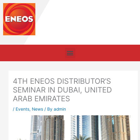
Skip
to
content
Menu
4TH ENEOS DISTRIBUTOR’S
SEMINAR IN DUBAI, UNITED
ARAB EMIRATES
/
Events
,
News
/ By
admin