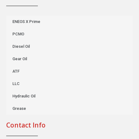
ENEOS X Prime
PCMO
Diesel Oil
Gear Oil
ATF
LLC
Hydraulic Oil
Grease
Contact Info