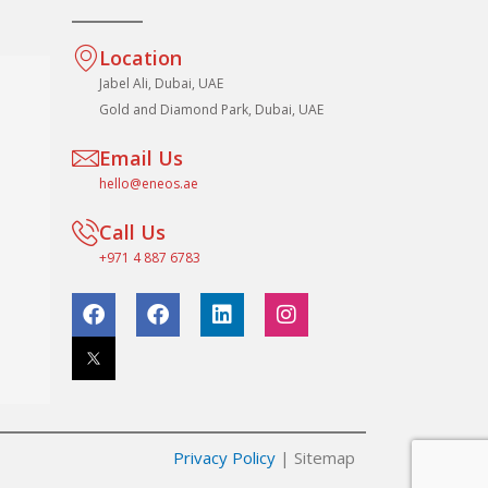
Location
Jabel Ali, Dubai, UAE
Gold and Diamond Park, Dubai, UAE
Email Us
hello@eneos.ae
Call Us
+971 4 887 6783
F
F
L
I
a
a
i
n
c
c
n
s
e
e
k
t
b
b
e
a
o
o
d
g
o
o
i
r
k
k
n
a
Privacy Policy
| Sitemap
m