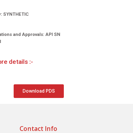
y:
SYNTHETIC
ations and Approvals: API SN
3
re details :-
Download PDS
Contact Info