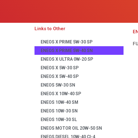
Links to Other
EN
ENEOS X PRIME 5W-30 SP
F
ENEOS X PRIME 5W-40 SN
ENEOS X ULTRA 0W-20 SP
ENEOS X 5W-30 SP
ENEOS X 5W-40 SP
ENEOS 5W-30 SN
ENEOS X 10W-40 SP
ENEOS 10W-40 SM
ENEOS 10W-30 SN
ENEOS 10W-30 SL
ENEOS MOTOR OIL 20W-50 SN
ENEOS DIESEL 10W-40 CI-4