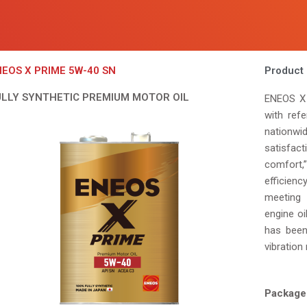
EOS X PRIME 5W-40 SN
Product 
ULLY SYNTHETIC PREMIUM MOTOR OIL
ENEOS X 
with ref
nationw
satisfac
comfort,
efficien
meeting 
engine o
has been
vibration 
Package