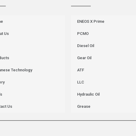
me
ENEOS X Prime
ut Us
PCMO
Diesel Oil
ducts
Gear Oil
anese Technology
ATF
ery
LLC
’s
Hydraulic Oil
tact Us
Grease