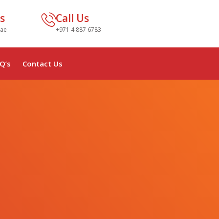
s
Call Us
.ae
+971 4 887 6783
Q’s
Contact Us