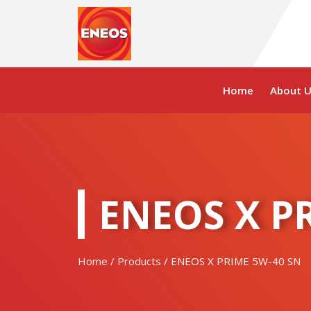
Skip
to
content
Home
About U
ENEOS X P
Home
/
Products
/ ENEOS X PRIME 5W-40 SN