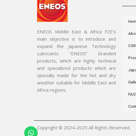
Ho
ENEOS Middle East & Africa FZE’s
Abo
main objective is to introduce and
expand the Japanese Technology
CSR
Lubricants “ENEOS” branded
Pro
products, which are highly technical
and specialized products which are
Jap
specially made for the hot and dry
weather suitable for Middle East and
Gall
Africa regions.
FAQ
Con
Copyright © 2024-2025 All Rights Reserved.