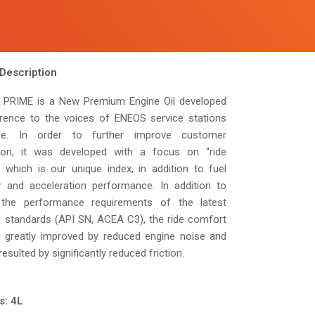
Description
PRIME is a New Premium Engine Oil developed
erence to the voices of ENEOS service stations
ide. In order to further improve customer
tion, it was developed with a focus on “ride
” which is our unique index, in addition to fuel
cy and acceleration performance. In addition to
the performance requirements of the latest
il standards (API SN, ACEA C3), the ride comfort
 greatly improved by reduced engine noise and
resulted by significantly reduced friction.
s: 4L