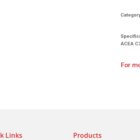
Categor
Specific
ACEA C
For mo
k Links
Products