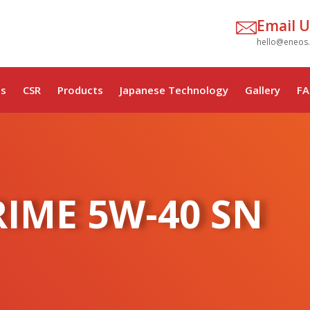
Email U
hello@eneos
s
CSR
Products
Japanese Technology
Gallery
FA
RIME 5W-40 SN