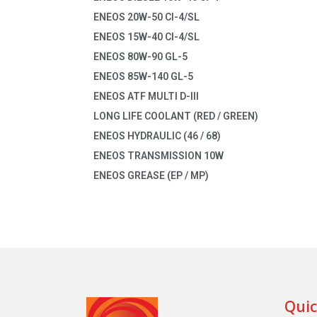
ENEOS 20W-50 CI-4/SL
ENEOS 15W-40 CI-4/SL
ENEOS 80W-90 GL-5
ENEOS 85W-140 GL-5
ENEOS ATF MULTI D-III
LONG LIFE COOLANT (RED / GREEN)
ENEOS HYDRAULIC (46 / 68)
ENEOS TRANSMISSION 10W
ENEOS GREASE (EP / MP)
Quic