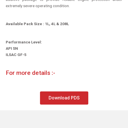
extremely severe operating condition.
Available Pack Size : 1L, 4L & 208L
Performance Level:
API SN
ILSAC GF-5
For more details :-
Download PDS