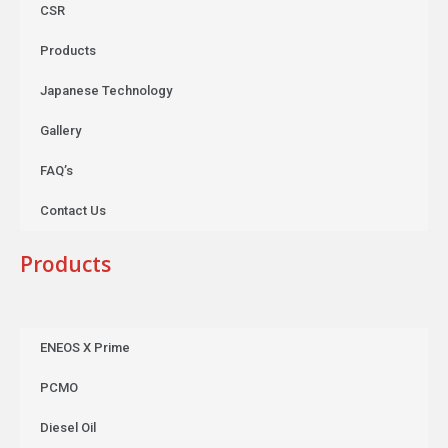
CSR
Products
Japanese Technology
Gallery
FAQ’s
Contact Us
Products
ENEOS X Prime
PCMO
Diesel Oil