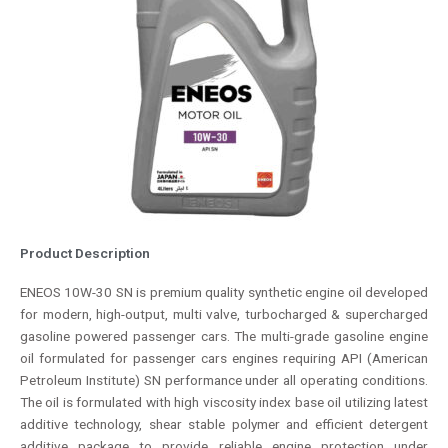
Product Description
ENEOS 10W-30 SN is premium quality synthetic engine oil developed
for modern, high-output, multi valve, turbocharged & supercharged
gasoline powered passenger cars. The multi-grade gasoline engine
oil formulated for passenger cars engines requiring API (American
Petroleum Institute) SN performance under all operating conditions.
The oil is formulated with high viscosity index base oil utilizing latest
additive technology, shear stable polymer and efficient detergent
additive package to provide reliable engine protection under