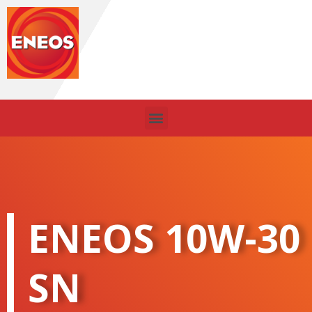
Skip
to
content
Menu
ENEOS 10W-30
SN