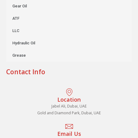
Gear Oil
ATF
LLC
Hydraulic Oil
Grease
Contact Info
Location
Jabel Ali, Dubai, UAE
Gold and Diamond Park, Dubai, UAE
Email Us