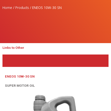
Home
/
Products
/ ENEOS 10W-30 SN
Links to Other
ENEOS 10W-30 SN
SUPER MOTOR OIL