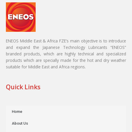
ENEOS Middle East & Africa FZE’s main objective is to introduce
and expand the Japanese Technology Lubricants “ENEOS”
branded products, which are highly technical and specialized
products which are specially made for the hot and dry weather
suitable for Middle East and Africa regions.
Quick Links
Home
About Us