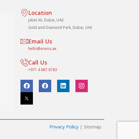
Location
Jabel Ali, Dubai, UAE
Gold and Diamond Park, Dubai, UAE
Email Us
hello@eneos.ae
Call Us
+971 4 887 6783
F
F
L
I
a
a
i
n
c
c
n
s
e
e
k
t
b
b
e
a
o
o
d
g
o
o
i
r
k
k
n
a
Privacy Policy
| Sitemap
m