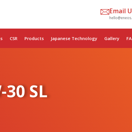
Email U
hello@eneos
s
CSR
Products
Japanese Technology
Gallery
FA
-30 SL