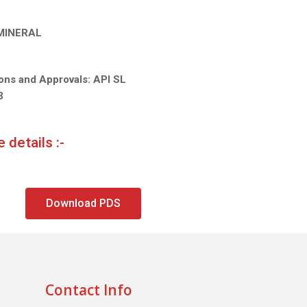
 MINERAL
ions and Approvals: API SL
3
 details :-
Download PDS
Contact Info