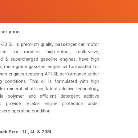
scription
30 SL is premium quality passenger car motor
ped for modern, high-output, multi-valve,
ed & supercharged gasoline engines, have high
e, multi-grade gasoline engine oil formulated for
ars engines requiring API SL performance under
ng conditions. This oil is formulated with high
dex mineral oil utilizing latest additive technology,
le polymer and efficient detergent additive
 provide reliable engine protection under
evere operating condition
ack Size : 1L, 4L & 208L