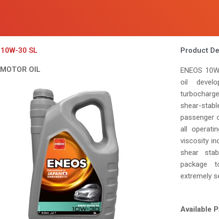
10W-30 SL
Product De
 MOTOR OIL
ENEOS 10W-
oil develo
turbocharg
shear-stabl
passenger c
all operati
viscosity in
shear stab
package to
extremely s
Available P