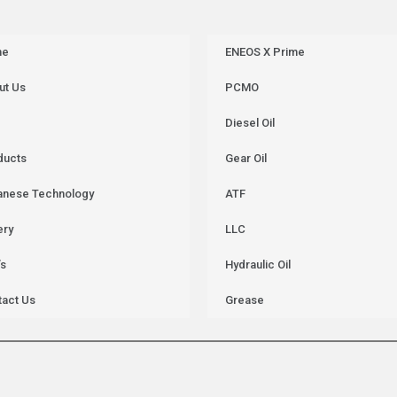
me
ENEOS X Prime
ut Us
PCMO
Diesel Oil
ducts
Gear Oil
anese Technology
ATF
ery
LLC
’s
Hydraulic Oil
tact Us
Grease