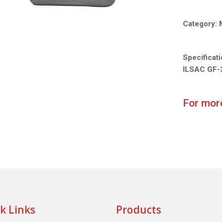
Category:
Specificat
ILSAC GF-
For more
k Links
Products