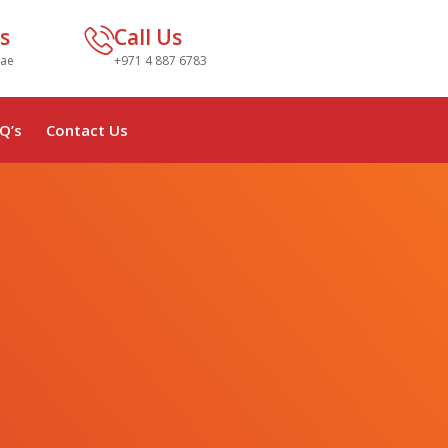
s
Call Us
.ae
+971 4 887 6783
Q’s
Contact Us