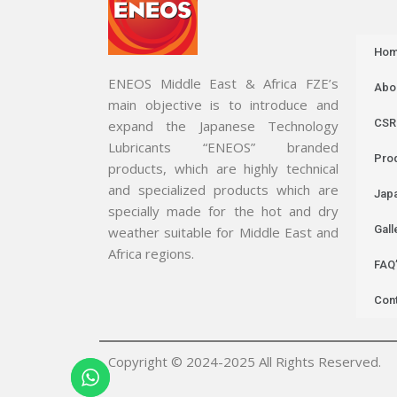
Ho
ENEOS Middle East & Africa FZE’s
Abo
main objective is to introduce and
CSR
expand the Japanese Technology
Lubricants “ENEOS” branded
Pro
products, which are highly technical
and specialized products which are
Jap
specially made for the hot and dry
Gall
weather suitable for Middle East and
Africa regions.
FAQ
Con
Copyright © 2024-2025 All Rights Reserved.