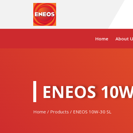
Skip
to
content
Home
About U
ENEOS 10W
Home
/
Products
/ ENEOS 10W-30 SL