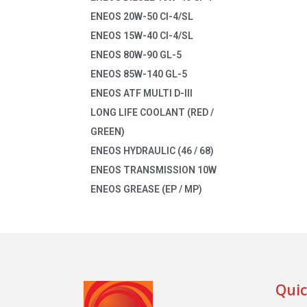
ENEOS 20W-50 CI-4/SL
ENEOS 15W-40 CI-4/SL
ENEOS 80W-90 GL-5
ENEOS 85W-140 GL-5
ENEOS ATF MULTI D-III
LONG LIFE COOLANT (RED /
GREEN)
ENEOS HYDRAULIC (46 / 68)
ENEOS TRANSMISSION 10W
ENEOS GREASE (EP / MP)
Quic