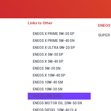
Links to Other
ENEOS 
ENEOS X PRIME 5W-30 SP
SUPER
ENEOS X PRIME 5W-40 SN
ENEOS X ULTRA 0W-20 SP
ENEOS X 5W-30 SP
ENEOS X 5W-40 SP
ENEOS 5W-30 SN
ENEOS X 10W-40 SP
ENEOS 10W-40 SM
ENEOS 10W-30 SN
ENEOS 10W-30 SL
ENEOS MOTOR OIL 20W-50 SN
ENEOS DIESEL 10W-40 CI-4