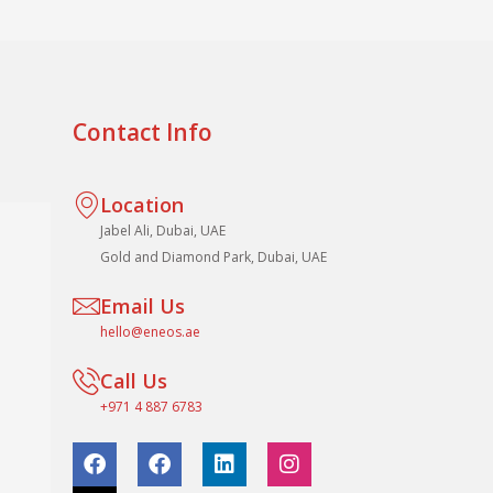
Contact Info
Location
Jabel Ali, Dubai, UAE
Gold and Diamond Park, Dubai, UAE
Email Us
hello@eneos.ae
Call Us
+971 4 887 6783
F
F
L
I
a
a
i
n