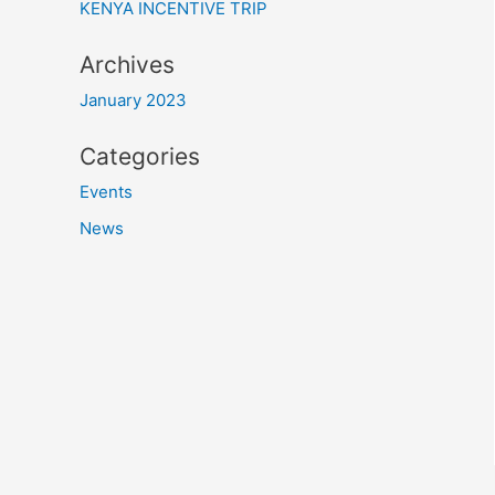
KENYA INCENTIVE TRIP
Archives
January 2023
Categories
Events
News