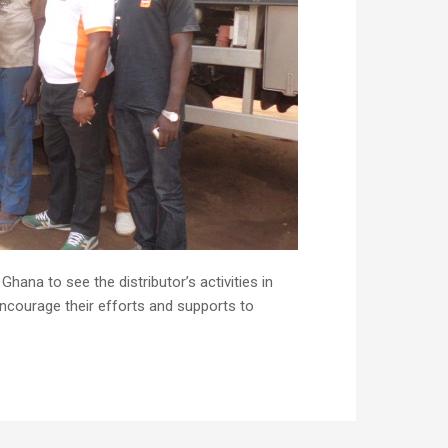
ana to see the distributor’s activities in
ncourage their efforts and supports to