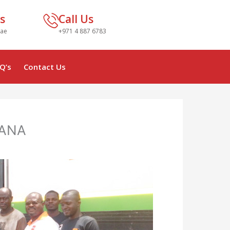
s
Call Us
.ae
+971 4 887 6783
Q’s
Contact Us
HANA