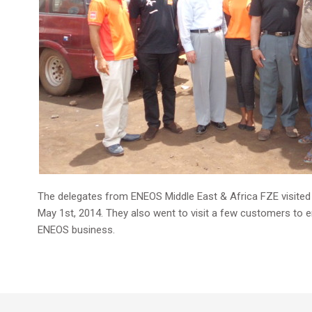
The delegates from ENEOS Middle East & Africa FZE visited Gh
May 1st, 2014. They also went to visit a few customers to e
ENEOS business.