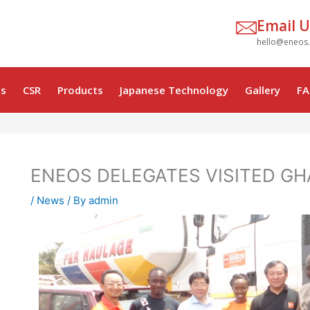
Email U
hello@eneos
s
CSR
Products
Japanese Technology
Gallery
FA
ENEOS DELEGATES VISITED G
/
News
/ By
admin