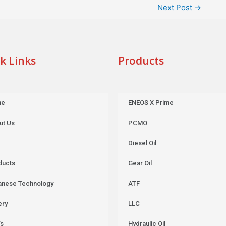
Next Post
→
k Links
Products
me
ENEOS X Prime
ut Us
PCMO
Diesel Oil
ducts
Gear Oil
anese Technology
ATF
ery
LLC
’s
Hydraulic Oil