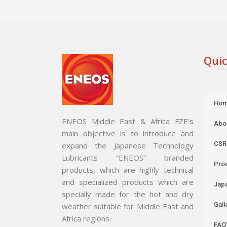
Quic
Ho
ENEOS Middle East & Africa FZE’s
Abo
main objective is to introduce and
CSR
expand the Japanese Technology
Lubricants “ENEOS” branded
Pro
products, which are highly technical
and specialized products which are
Jap
specially made for the hot and dry
Gall
weather suitable for Middle East and
Africa regions.
FAQ