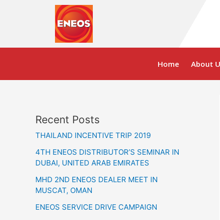
Skip
to
content
Home
About U
Recent Posts
THAILAND INCENTIVE TRIP 2019
4TH ENEOS DISTRIBUTOR’S SEMINAR IN
DUBAI, UNITED ARAB EMIRATES
MHD 2ND ENEOS DEALER MEET IN
MUSCAT, OMAN
ENEOS SERVICE DRIVE CAMPAIGN