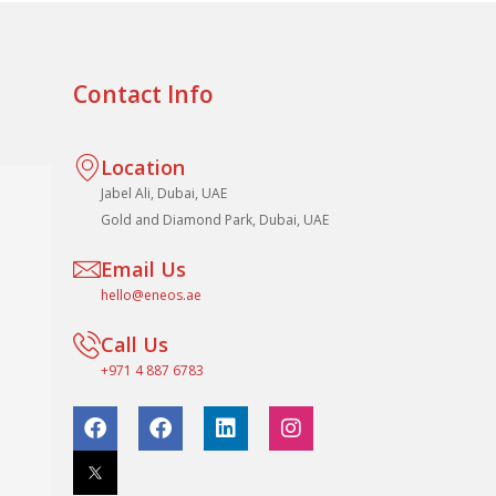
Contact Info
Location
Jabel Ali, Dubai, UAE
Gold and Diamond Park, Dubai, UAE
Email Us
hello@eneos.ae
Call Us
+971 4 887 6783
F
F
L
I
a
a
i
n
c
c
n
s
e
e
k
t