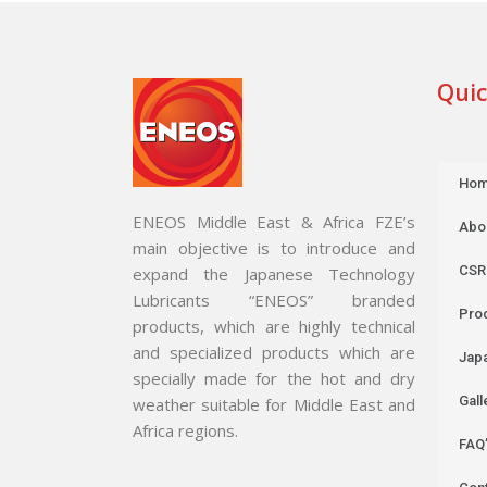
Quic
Ho
ENEOS Middle East & Africa FZE’s
Abo
main objective is to introduce and
CSR
expand the Japanese Technology
Lubricants “ENEOS” branded
Pro
products, which are highly technical
and specialized products which are
Jap
specially made for the hot and dry
Gall
weather suitable for Middle East and
Africa regions.
FAQ