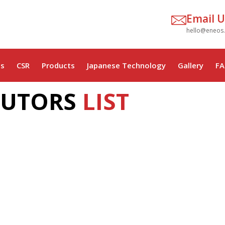
Email U
hello@eneos
s
CSR
Products
Japanese Technology
Gallery
FA
BUTORS
LIST