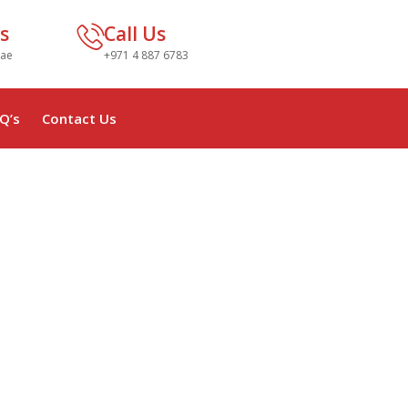
s
Call Us
.ae
+971 4 887 6783
Q’s
Contact Us