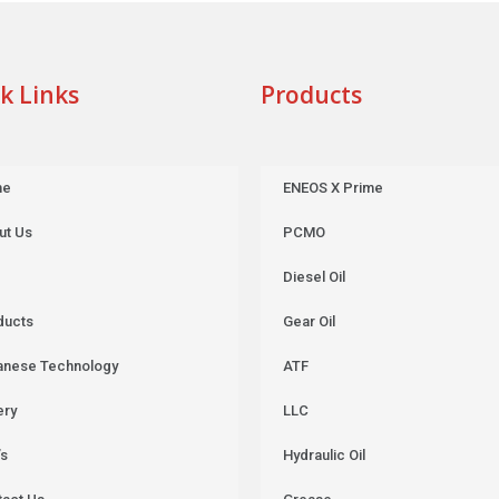
k Links
Products
me
ENEOS X Prime
ut Us
PCMO
Diesel Oil
ducts
Gear Oil
anese Technology
ATF
ery
LLC
’s
Hydraulic Oil